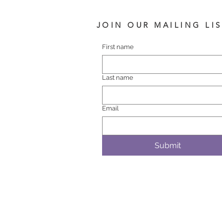
JOIN OUR MAILING LI
First name
Last name
Email
Submit