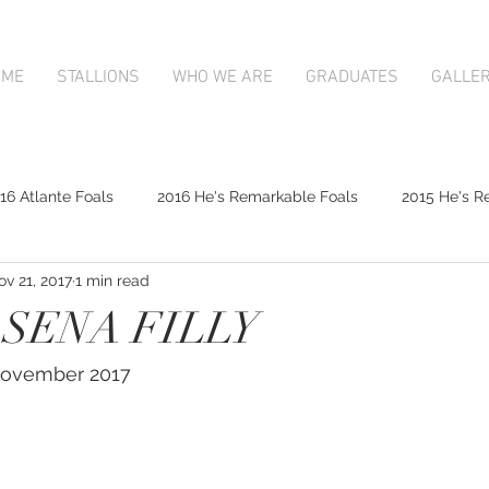
OME
STALLIONS
WHO WE ARE
GRADUATES
GALLE
16 Atlante Foals
2016 He's Remarkable Foals
2015 He's R
ov 21, 2017
1 min read
2017 Contributer Foals
2017 Complacent Foals
2017 Atlan
 SENA FILLY
Mapperley Stud Newsfeed
Complacent
Contributer
 November 2017
9;s Remarkable
2017 Foal Gallery
Karaka 2018 Book 1