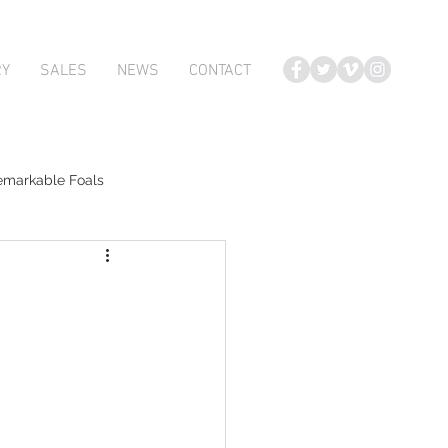
RY
SALES
NEWS
CONTACT
emarkable Foals
te Foals
Atlante
Karaka 2018 Book 2