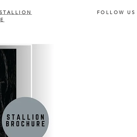
STALLION
FOLLOW US
E