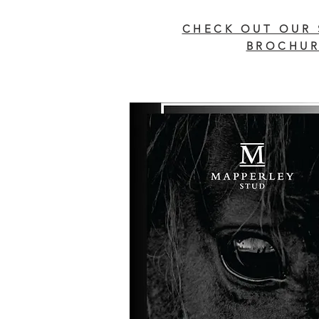
CHECK OUT OUR 
BROCHUR