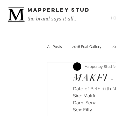
MAPPERLEY STUD
the brand says it all..
H
All Posts
2016 Foal Gallery
20
Mapperley Stud
N
2014 He's Remarkable Foals
MAKFI -
2017 He's Remarkable Foals
Date of Birth: 11th
Sire: Makfi 
Dam: Sena
He&#39;s Remarkable
He&#3
Sex: Filly