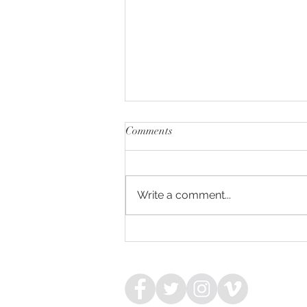
Comments
Write a comment...
COMPLACENT - HIGH
CLARITY COLT