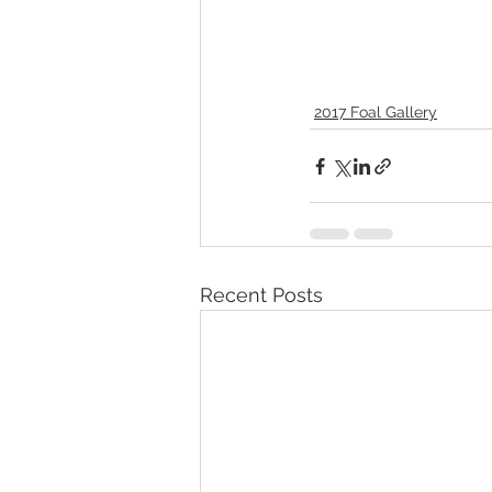
2017 Foal Gallery
Recent Posts