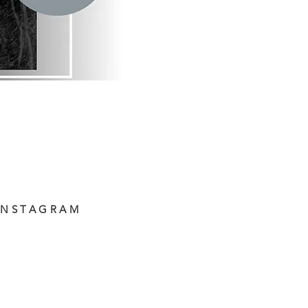
INSTAGRAM