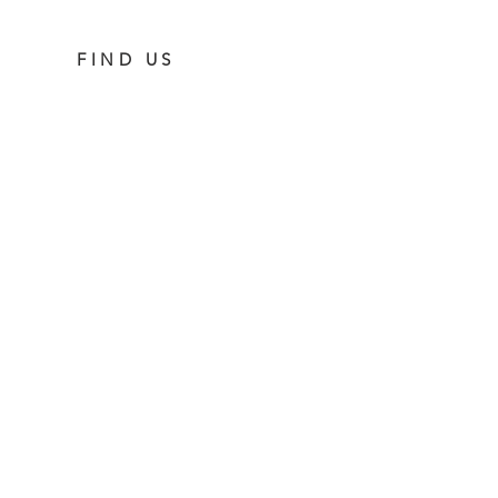
FIND US