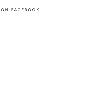
 ON FACEBOOK