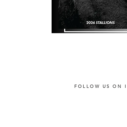
FOLLOW US ON 