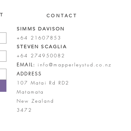
ST
CONTACT
SIMMS DAVISON
+64 21607853
STEVEN SCAGLIA
+64 274950082
EMAIL:
info@mapperleystud.co.nz
ADDRESS
107 Matai Rd RD2
Matamata
New Zealand
3472