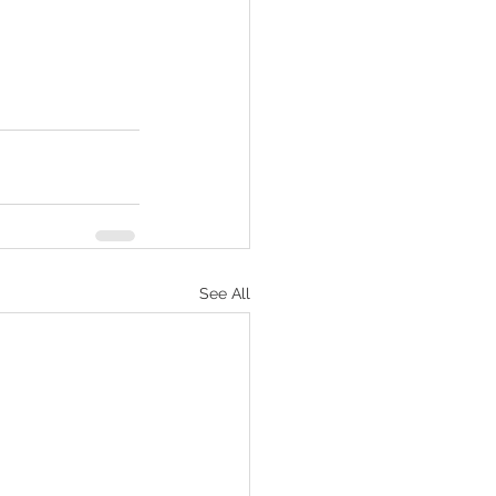
See All