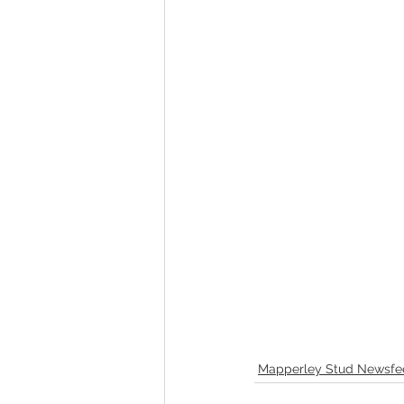
Mapperley Stud Newsfe