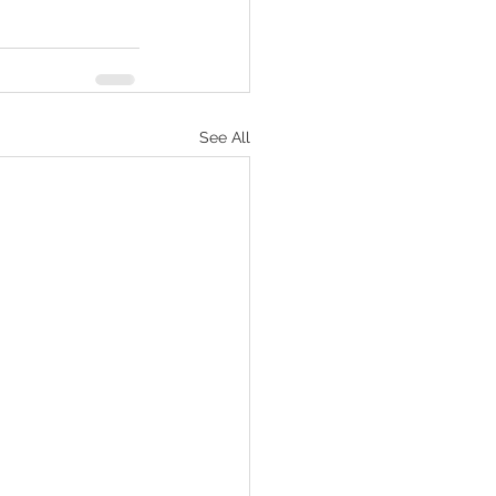
See All