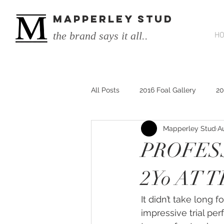
MAPPERLEY STUD
the brand says it all..
H
All Posts
2016 Foal Gallery
20
Mapperley Stud
A
2014 He's Remarkable Foals
PROFES
2017 He's Remarkable Foals
2Yo AT 
It didn’t take long f
He&#39;s Remarkable
He&#3
impressive trial pe