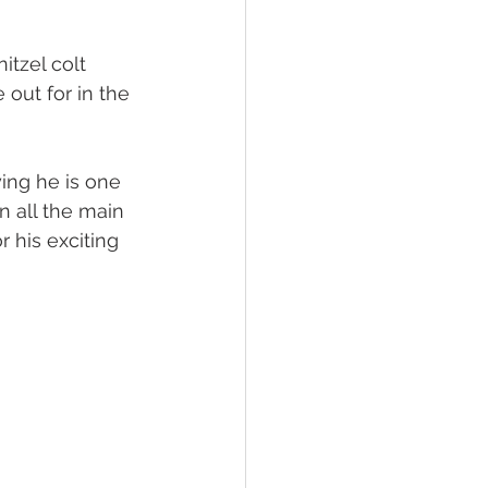
 Foal Gallery
Foals 2022
itzel colt 
out for in the 
ing he is one 
n all the main 
 his exciting 