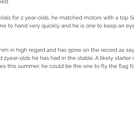
eed. 
oal Gallery
2019 Foal Gallery
2020 Foal Gallery
2021
 trials for 2 year-olds, he matched motors with a top Sn
e to hand very quickly and he is one to keep an eye 
Gallery
2025 Foal Gallery
im in high regard and has gone on the record as say
 2year-olds he has had in the stable. A likely starter i
s this summer, he could be the one to fly the flag for