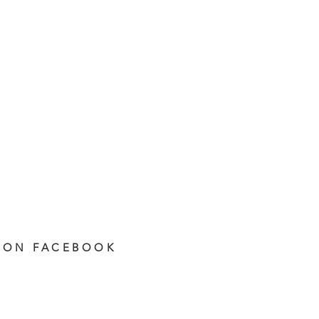
 ON FACEBOOK