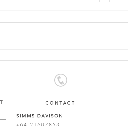
SERVICE FEES SET FOR
SER
2026
CHA
ST
CONTACT
SIMMS DAVISON
+64 21607853