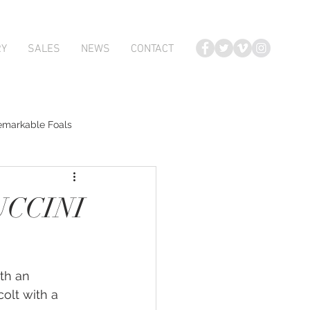
RY
SALES
NEWS
CONTACT
emarkable Foals
te Foals
UCCINI
Atlante
ith an 
Karaka 2018 Book 2
olt with a 