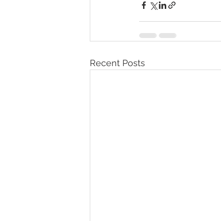
Recent Posts