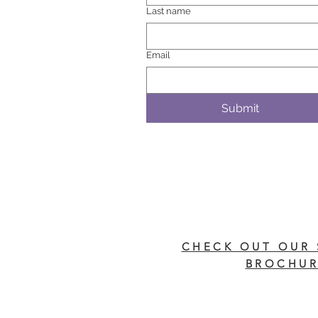
Last name
Email
Submit
CHECK OUT OUR 
BROCHUR