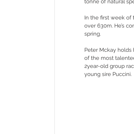
tonne of natural sp
Melbourne Sales 2018
2018 F
In the first week of
over 630m. He’s com
spring.
2023 Foal Gallery
2024 Foal 
Peter Mckay holds h
of the most talented
2year-old group race
young sire Puccini.