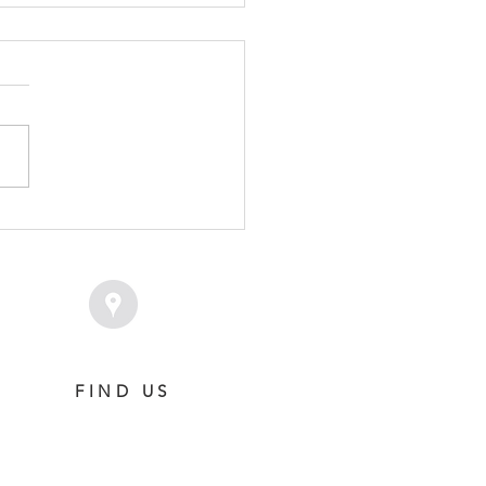
VICE FEE SET FOR
MPION SAVAGLEE
FIND US