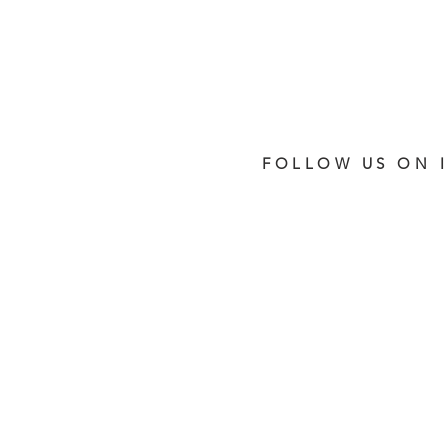
FOLLOW US ON 