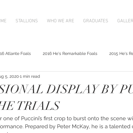
OME
STALLIONS
WHO WE ARE
GRADUATES
GALLE
16 Atlante Foals
2016 He's Remarkable Foals
2015 He's R
ug 5, 2020
1 min read
2017 Contributer Foals
2017 Complacent Foals
2017 Atlan
SIONAL DISPLAY BY P
Mapperley Stud Newsfeed
Complacent
Contributer
THE TRIALS
or one of Puccini’s first crop to burst onto the scene w
9;s Remarkable
2017 Foal Gallery
Karaka 2018 Book 1
rformance. Prepared by Peter McKay, he is a talented c