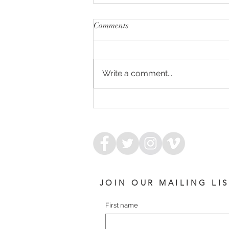
Comments
Write a comment...
ARMED FOR SUCCESS
JOIN OUR MAILING LI
First name