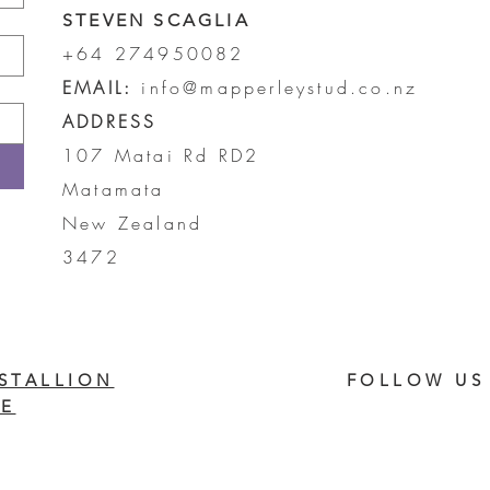
STEVEN SCAGLIA
+64 274950082
EMAIL:
info@mapperleystud.co.nz
ADDRESS
107 Matai Rd RD2
Matamata
New Zealand
3472
STALLION
FOLLOW US
E