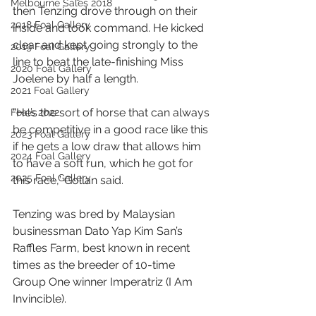
Melbourne Sales 2018
then Tenzing drove through on their 
2018 Foal Gallery
inside and took command. He kicked 
clear and kept going strongly to the 
2019 Foal Gallery
line to beat the late-finishing Miss 
2020 Foal Gallery
Joelene by half a length.
2021 Foal Gallery
“He’s the sort of horse that can always 
Foals 2022
be competitive in a good race like this 
2023 Foal Gallery
if he gets a low draw that allows him 
2024 Foal Gallery
to have a soft run, which he got for 
2025 Foal Gallery
this race,” Gollan said.
Tenzing was bred by Malaysian 
businessman Dato Yap Kim San’s 
Raffles Farm, best known in recent 
times as the breeder of 10-time 
Group One winner Imperatriz (I Am 
Invincible).