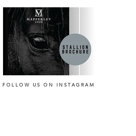
FOLLOW US ON INSTAGRAM