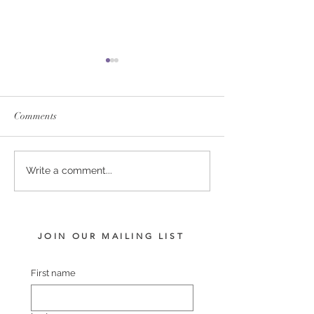
Comments
SERVICE FEES SET FOR
SERVICE FEE 
Write a comment...
2026
CHAMPION SA
JOIN OUR MAILING LIST
First name