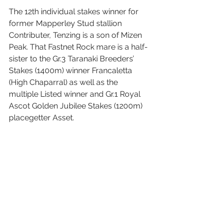
The 12th individual stakes winner for 
former Mapperley Stud stallion 
Contributer, Tenzing is a son of Mizen 
Peak. That Fastnet Rock mare is a half-
sister to the Gr.3 Taranaki Breeders’ 
Stakes (1400m) winner Francaletta 
(High Chaparral) as well as the 
multiple Listed winner and Gr.1 Royal 
Ascot Golden Jubilee Stakes (1200m) 
placegetter Asset.