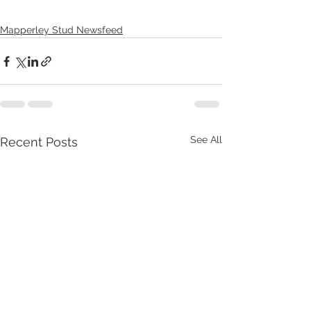
Mapperley Stud Newsfeed
See All
Recent Posts