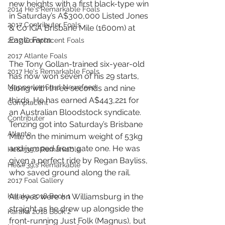
new heights with a first black-type win 
2014 He's Remarkable Foals
in Saturday’s A$300,000 Listed Jones 
2017 Contributer Foals
& Co IGA Brisbane Mile (1600m) at 
Eagle Farm.
2017 Complacent Foals
2017 Atlante Foals
The Tony Gollan-trained six-year-old 
2017 He's Remarkable Foals
has now won seven of his 29 starts, 
Mapperley Stud Newsfeed
along with three seconds and nine 
thirds. He has earned A$443,221 for 
Complacent
an Australian Bloodstock syndicate.
Contributer
Tenzing got into Saturday’s Brisbane 
Atlante
Mile on the minimum weight of 53kg 
and jumped from gate one. He was 
He&#39;s Remarkable
given a perfect ride by Regan Bayliss, 
He&#39;s Remarkable
who saved ground along the rail.
2017 Foal Gallery
Karaka 2018 Book 1
All eyes were on Williamsburg in the 
straight as he drew up alongside the 
Karaka 2018 Book 2
front-running Just Folk (Magnus), but 