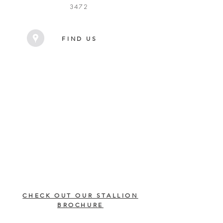
3472
FIND US
CHECK OUT OUR STALLION
BROCHURE