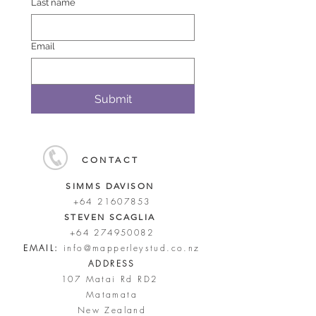
Last name
Email
Submit
CONTACT
SIMMS DAVISON
+64 21607853
STEVEN SCAGLIA
+64 274950082
EMAIL:
info@mapperleystud.co.nz
ADDRESS
107 Matai Rd RD2
Matamata
New Zealand