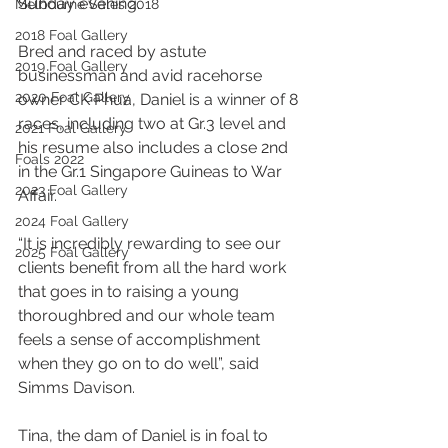
Sunday evening.
Melbourne Sales 2018
2018 Foal Gallery
Bred and raced by astute 
2019 Foal Gallery
businessman and avid racehorse 
2020 Foal Gallery
owner CK Phua, Daniel is a winner of 8 
races, including two at Gr.3 level and 
2021 Foal Gallery
his resume also includes a close 2nd 
Foals 2022
in the Gr.1 Singapore Guineas to War 
2023 Foal Gallery
Affair.
2024 Foal Gallery
“It is incredibly rewarding to see our 
2025 Foal Gallery
clients benefit from all the hard work 
that goes in to raising a young 
thoroughbred and our whole team 
feels a sense of accomplishment 
when they go on to do well”, said 
Simms Davison.
Tina, the dam of Daniel is in foal to 