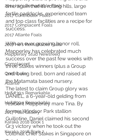
2014 He's Remarkable Foals
time again that it’s rolling hills, large 
fertile paddocks, experienced team 
2017 Contributer Foals
and top class facilities are a recipe for 
2017 Complacent Foals
success.
2017 Atlante Foals
With an ever growing honor roll, 
2017 He's Remarkable Foals
Mapperley has celebrated much 
Mapperley Stud Newsfeed
success over the past few weeks with 
Complacent
three Stakes winners (plus a Group 
2nd) being bred, born and raised at 
Contributer
the Matamata based nursery.
Atlante
The latest to claim Group glory was 
He&#39;s Remarkable
DANIEL, a 6-year-old gelding from 
He&#39;s Remarkable
resident Mapperley mare Tina. By 
former Windsor Park stallion 
2017 Foal Gallery
Guillotine, Daniel claimed his second 
Karaka 2018 Book 1
Gr.3 victory when he took out the 
Karaka 2018 Book 2
Colonial Chief Stakes in Singapore on 