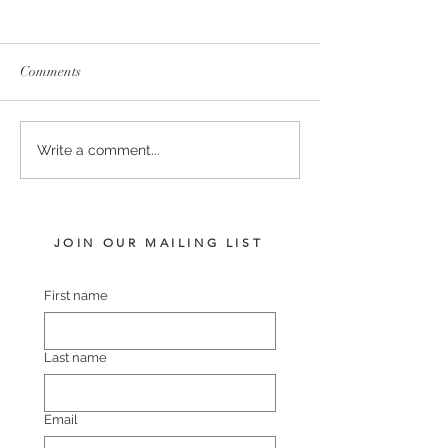
Comments
SERVICE FEES SET FOR
SERVICE FEE 
Write a comment...
2026
CHAMPION SA
JOIN OUR MAILING LIST
First name
Last name
Email