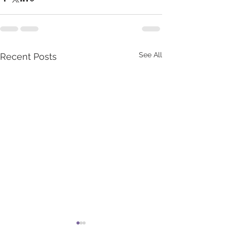
See All
Recent Posts