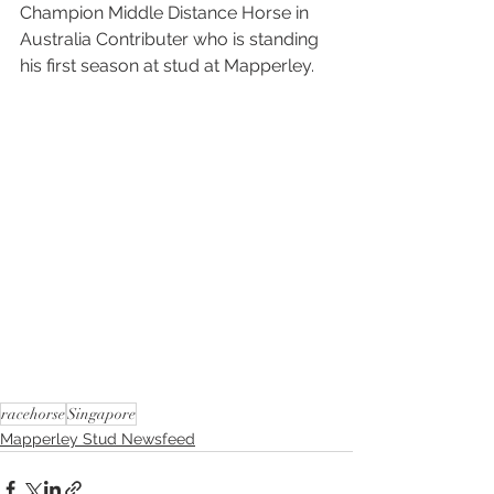
Champion Middle Distance Horse in 
Australia Contributer who is standing 
his first season at stud at Mapperley.
racehorse
Singapore
Mapperley Stud Newsfeed