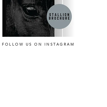
FOLLOW US ON INSTAGRAM