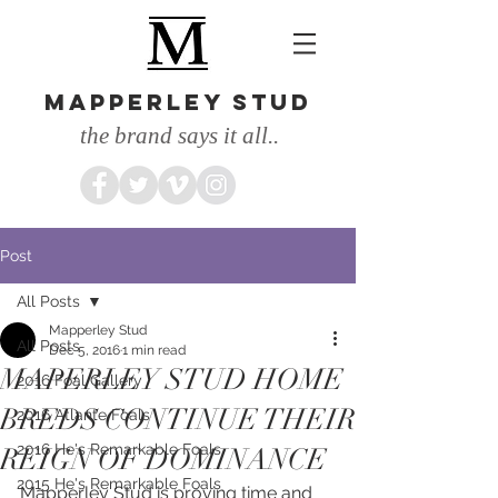
MAPPERLEY STUD
the brand says it all..
Post
All Posts
Mapperley Stud
All Posts
Dec 5, 2016
1 min read
MAPERLEY STUD HOME
2016 Foal Gallery
BREDS CONTINUE THEIR
2016 Atlante Foals
2016 He's Remarkable Foals
REIGN OF DOMINANCE
2015 He's Remarkable Foals
Mapperley Stud is proving time and 