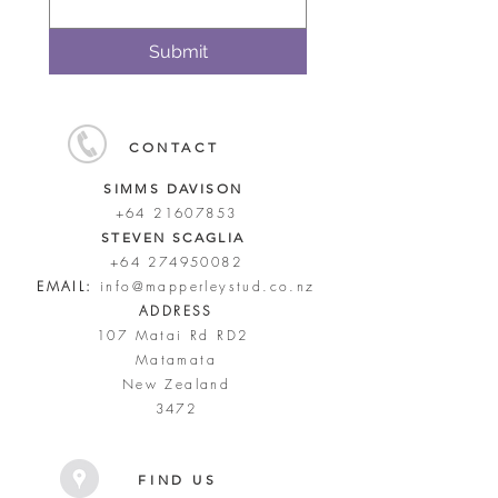
Submit
CONTACT
SIMMS DAVISON
+64 21607853
STEVEN SCAGLIA
+64 274950082
EMAIL:
info@mapperleystud.co.nz
ADDRESS
107 Matai Rd RD2
Matamata
New Zealand
3472
FIND US