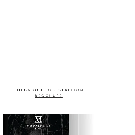
CHECK OUT OUR STALLION
BROCHURE