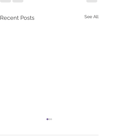
See All
Recent Posts