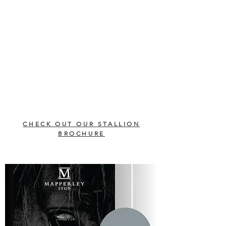
CHECK OUT OUR STALLION
BROCHURE