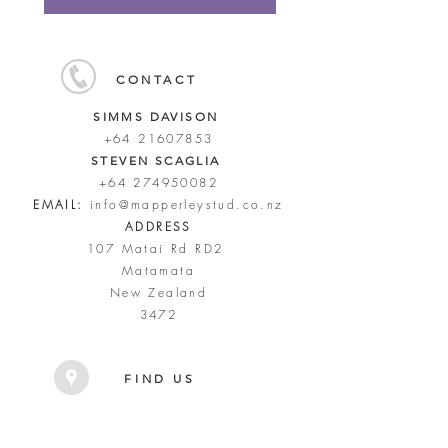
CONTACT
SIMMS DAVISON
+64 21607853
STEVEN SCAGLIA
+64 274950082
EMAIL:
info@mapperleystud.co.nz
ADDRESS
107 Matai Rd RD2
Matamata
New Zealand
3472
FIND US