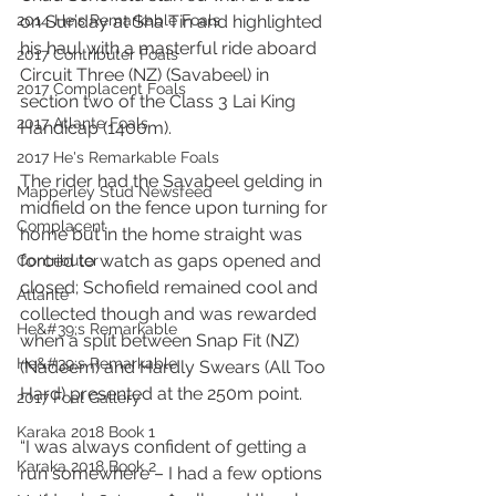
2014 He's Remarkable Foals
on Sunday at Sha Tin and highlighted 
his haul with a masterful ride aboard 
2017 Contributer Foals
Circuit Three (NZ) (Savabeel) in 
2017 Complacent Foals
section two of the Class 3 Lai King 
2017 Atlante Foals
Handicap (1400m).
2017 He's Remarkable Foals
The rider had the Savabeel gelding in 
Mapperley Stud Newsfeed
midfield on the fence upon turning for 
Complacent
home but in the home straight was 
forced to watch as gaps opened and 
Contributer
closed; Schofield remained cool and 
Atlante
collected though and was rewarded 
He&#39;s Remarkable
when a split between Snap Fit (NZ) 
He&#39;s Remarkable
(Nadeem) and Hardly Swears (All Too 
Hard) presented at the 250m point.
2017 Foal Gallery
Karaka 2018 Book 1
“I was always confident of getting a 
Karaka 2018 Book 2
run somewhere – I had a few options 