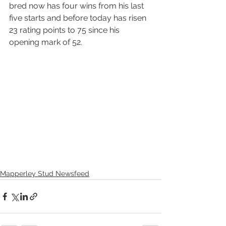
bred now has four wins from his last 
five starts and before today has risen 
23 rating points to 75 since his 
opening mark of 52.
Mapperley Stud Newsfeed