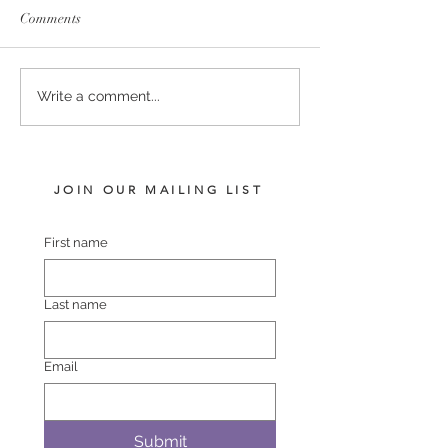
Comments
SERVICE FEES SET FOR
SERVICE FEE 
Write a comment...
2026
CHAMPION SA
JOIN OUR MAILING LIST
First name
Last name
Email
Submit