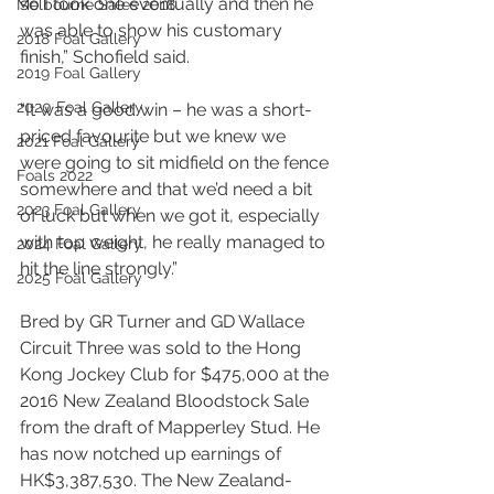
so I took one eventually and then he 
Melbourne Sales 2018
was able to show his customary 
2018 Foal Gallery
finish,” Schofield said.
2019 Foal Gallery
2020 Foal Gallery
“It was a good win – he was a short-
priced favourite but we knew we 
2021 Foal Gallery
were going to sit midfield on the fence 
Foals 2022
somewhere and that we’d need a bit 
2023 Foal Gallery
of luck but when we got it, especially 
with top weight, he really managed to 
2024 Foal Gallery
hit the line strongly.”
2025 Foal Gallery
Bred by GR Turner and GD Wallace 
Circuit Three was sold to the Hong 
Kong Jockey Club for $475,000 at the 
2016 New Zealand Bloodstock Sale 
from the draft of Mapperley Stud. He 
has now notched up earnings of 
HK$3,387,530. The New Zealand-