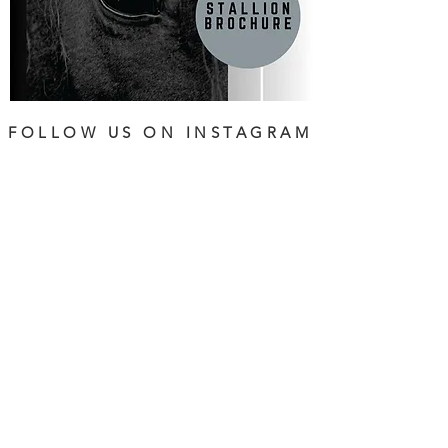
FOLLOW US ON INSTAGRAM