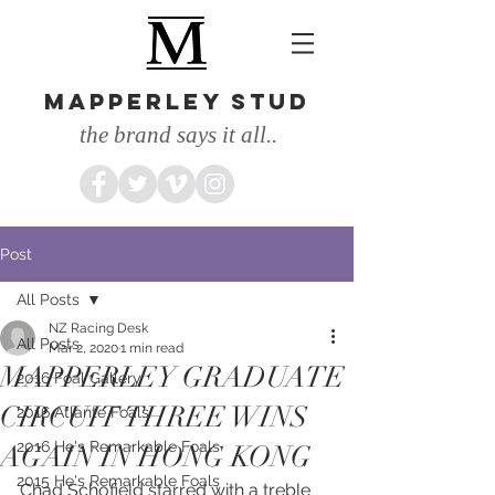
MAPPERLEY STUD
the brand says it all..
Post
All Posts
NZ Racing Desk
All Posts
Mar 2, 2020
1 min read
MAPPERLEY GRADUATE
2016 Foal Gallery
CIRCUIT THREE WINS
2016 Atlante Foals
2016 He's Remarkable Foals
AGAIN IN HONG KONG
2015 He's Remarkable Foals
Chad Schofield starred with a treble 