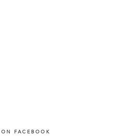
 ON FACEBOOK