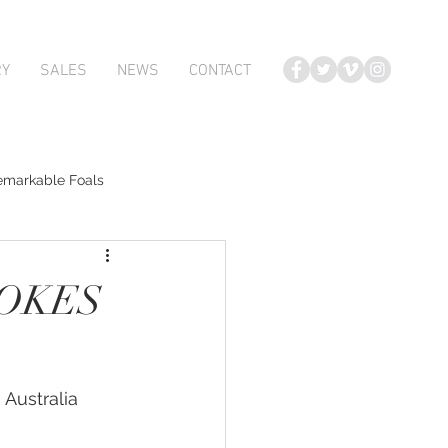
RY
SALES
NEWS
CONTACT
emarkable Foals
te Foals
TOKES
Atlante
 Australia 
Karaka 2018 Book 2