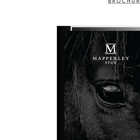
BROCHUR