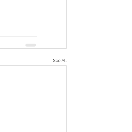
See All