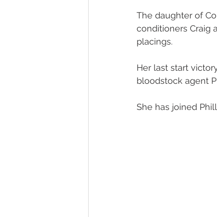
The daughter of Co
Melbourne Sales 2018
2018 F
conditioners Craig 
placings.
2023 Foal Gallery
2024 Foal 
Her last start vict
bloodstock agent P
She has joined Phil