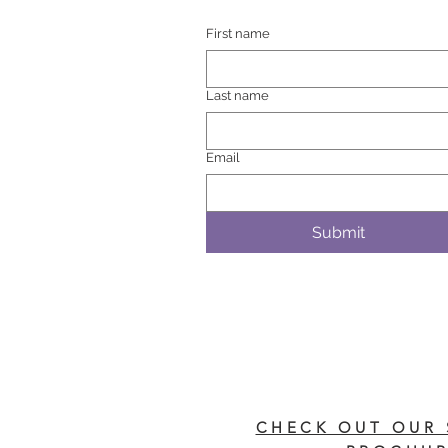
First name
Last name
Email
Submit
CHECK OUT OUR 