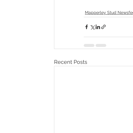
Mapperley Stud Newsfe
Recent Posts