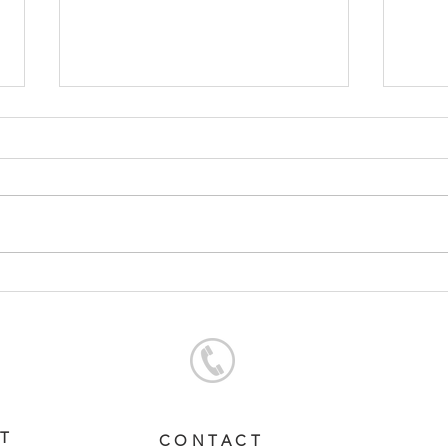
SERVICE FEES SET FOR
SER
2026
CHA
ST
CONTACT