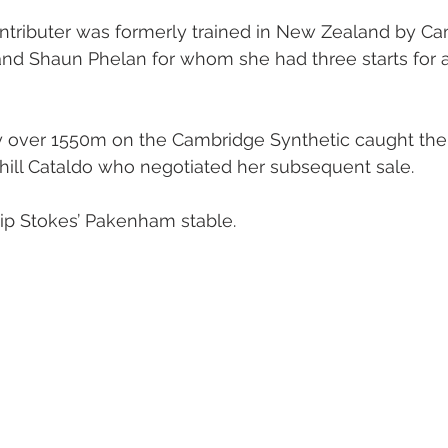
ntributer was formerly trained in New Zealand by Ca
oal Gallery
2019 Foal Gallery
2020 Foal Gallery
2021
and Shaun Phelan for whom she had three starts for 
Gallery
2025 Foal Gallery
ory over 1550m on the Cambridge Synthetic caught the 
hill Cataldo who negotiated her subsequent sale.
lip Stokes’ Pakenham stable.