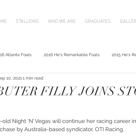
OME
STALLIONS
WHO WE ARE
GRADUATES
GALLE
16 Atlante Foals
2016 He's Remarkable Foals
2015 He's R
ep 10, 2021
1 min read
2017 Contributer Foals
2017 Complacent Foals
2017 Atlan
BUTER FILLY JOINS S
Mapperley Stud Newsfeed
Complacent
Contributer
old Night ‘N’ Vegas will continue her racing career in
9;s Remarkable
2017 Foal Gallery
Karaka 2018 Book 1
rchase by Australia-based syndicator, OTI Racing.