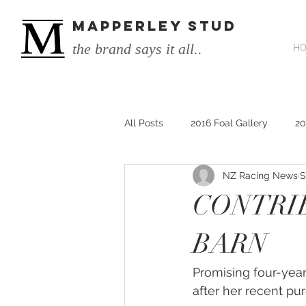
MAPPERLEY STUD
the brand says it all..
H
All Posts
2016 Foal Gallery
20
NZ Racing News
S
2014 He's Remarkable Foals
CONTRI
2017 He's Remarkable Foals
BARN
Promising four-year-
He&#39;s Remarkable
He&#3
after her recent pu