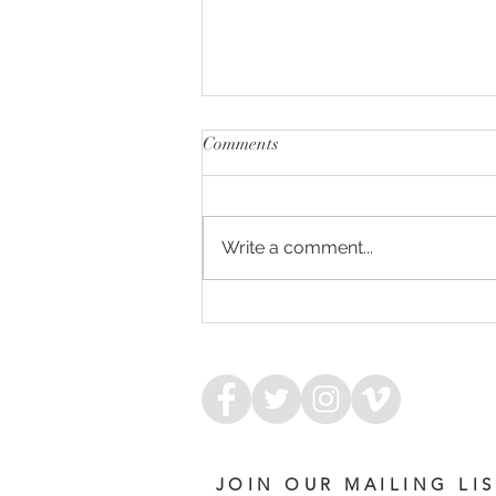
Comments
Write a comment...
ARMED FOR SUCCESS
JOIN OUR MAILING LI