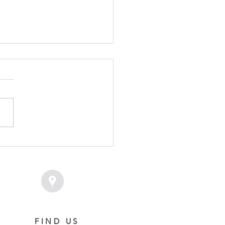
VICE FEE SET FOR
MPION SAVAGLEE
FIND US