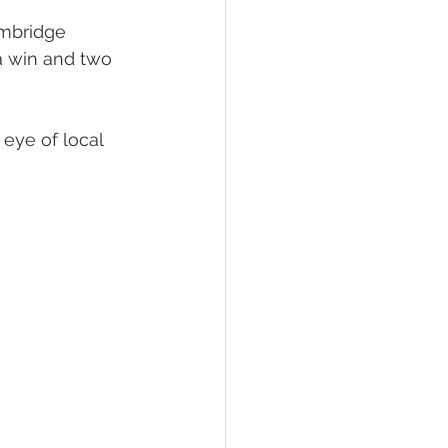
mbridge 
 Foal Gallery
Foals 2022
a win and two 
eye of local 