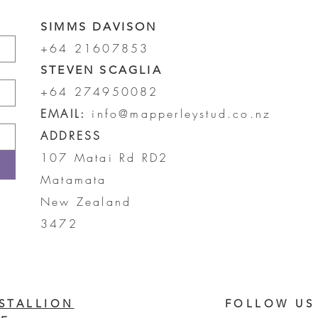
SIMMS DAVISON
+64 21607853
STEVEN SCAGLIA
+64 274950082
EMAIL:
info@mapperleystud.co.nz
ADDRESS
107 Matai Rd RD2
Matamata
New Zealand
3472
STALLION
FOLLOW US